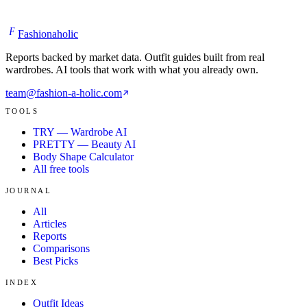
F
Fashionaholic
Reports backed by market data. Outfit guides built from real
wardrobes. AI tools that work with what you already own.
team@fashion-a-holic.com
TOOLS
TRY — Wardrobe AI
PRETTY — Beauty AI
Body Shape Calculator
All free tools
JOURNAL
All
Articles
Reports
Comparisons
Best Picks
INDEX
Outfit Ideas