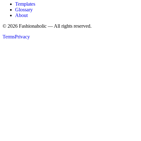
Templates
Glossary
About
©
2026
Fashionaholic — All rights reserved.
Terms
Privacy