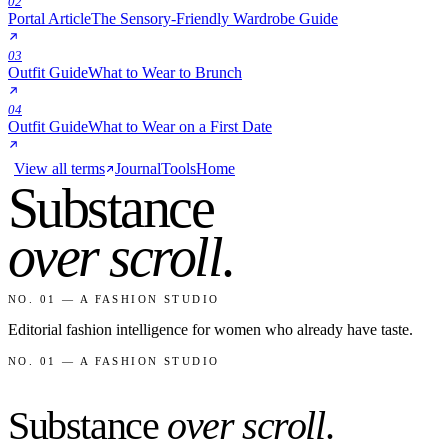
02
Portal Article
The Sensory-Friendly Wardrobe Guide
03
Outfit Guide
What to Wear to Brunch
04
Outfit Guide
What to Wear on a First Date
View all terms
Journal
Tools
Home
Substance
over scroll
.
NO. 01 — A FASHION STUDIO
Editorial fashion intelligence for women who already have taste.
NO. 01 — A FASHION STUDIO
Substance
over scroll
.