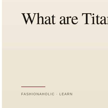
Comparisons
Templates
Best Picks
Casual Day
Work / Office
Date Night
Job Interview
Party / Event
Workout