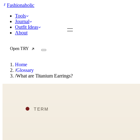
F
Fashionaholic
Tools
Journal
Outfit Ideas
About
Open TRY
Home
/
Glossary
/
What are Titanium Earrings?
TRY (Wardrobe Assistant)
AI Beauty Score
Cost Per Wear Calculator
Capsule Wardrobe Builder
Seasonal Color Analysis
Wardrobe Value Calculator
All
Articles
Reports