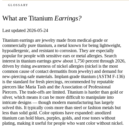
GLOSSARY
What are Titanium
Earrings?
Last updated 2026-05-24
Titanium earrings are jewelry made from medical-grade or
commercially pure titanium, a metal known for being lightweight,
hypoallergenic, and resistant to corrosion. They are especially
popular for people with sensitive ears or metal allergies. Search
interest in titanium earrings grew about 1,750 percent through 2026,
driven by rising awareness of nickel allergies (nickel is the most
common cause of contact dermatitis from jewelry) and demand for
new-piercing-safe materials. Implant-grade titanium (ASTM F-136)
is the standard for fresh piercings, recommended by reputable
piercers like Maria Tash and the Association of Professional
Piercers. The trade-offs are limited. Titanium is harder than gold or
silver, which means it can be more difficult to manipulate into
intricate designs — though modern manufacturing has largely
solved this. It typically costs more than steel or fashion metals but
less than solid gold. Color options have expanded: anodized
titanium can hold blues, purples, golds, and rose tones without
plating, making it useful for people who want color without nickel.