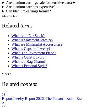
Are titanium earrings safe for sensitive ears?
Are titanium earrings expensive?
Can titanium earrings tarnish?
RELATED
Related
terms
What is an Ear Stack?
What Is Statement Jewelry?
What are Minimalist Accessories?
What is Capsule Jewelry?
What is an Investment Piece?
What is Quiet Luxury?
What is a Bag Charm?
What is Personal Style?
MORE
Related
content
01
Report
Jewelry Report 2026: The Personalization Era