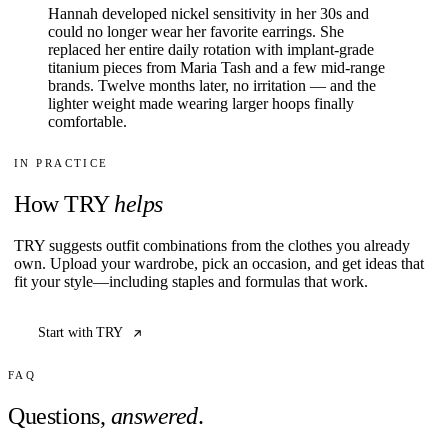
Hannah developed nickel sensitivity in her 30s and
could no longer wear her favorite earrings. She
replaced her entire daily rotation with implant-grade
titanium pieces from Maria Tash and a few mid-range
brands. Twelve months later, no irritation — and the
lighter weight made wearing larger hoops finally
comfortable.
IN PRACTICE
How TRY
helps
TRY suggests outfit combinations from the clothes you already
own. Upload your wardrobe, pick an occasion, and get ideas that
fit your style—including staples and formulas that work.
Start with TRY
FAQ
Questions,
answered
.