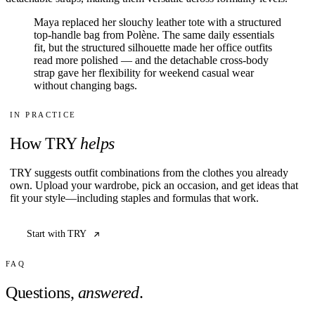
Maya replaced her slouchy leather tote with a structured
top-handle bag from Polène. The same daily essentials
fit, but the structured silhouette made her office outfits
read more polished — and the detachable cross-body
strap gave her flexibility for weekend casual wear
without changing bags.
IN PRACTICE
How TRY
helps
TRY suggests outfit combinations from the clothes you already
own. Upload your wardrobe, pick an occasion, and get ideas that
fit your style—including staples and formulas that work.
Start with TRY
FAQ
Questions,
answered
.