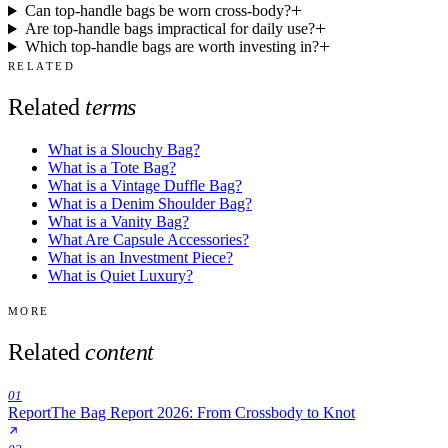
Can top-handle bags be worn cross-body?
Are top-handle bags impractical for daily use?
Which top-handle bags are worth investing in?
RELATED
Related
terms
What is a Slouchy Bag?
What is a Tote Bag?
What is a Vintage Duffle Bag?
What is a Denim Shoulder Bag?
What is a Vanity Bag?
What Are Capsule Accessories?
What is an Investment Piece?
What is Quiet Luxury?
MORE
Related
content
01
Report
The Bag Report 2026: From Crossbody to Knot