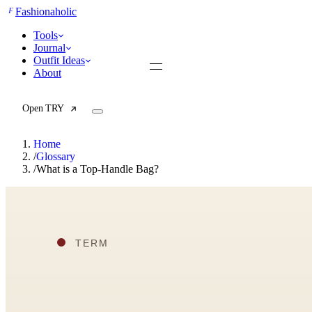
F
Fashionaholic
Tools
Journal
Outfit Ideas
About
Open TRY
Home
/
Glossary
/
What is a Top-Handle Bag?
TRY (Wardrobe Assistant)
AI Beauty Score
Cost Per Wear Calculator
Capsule Wardrobe Builder
Seasonal Color Analysis
Wardrobe Value Calculator
All
Articles
Reports