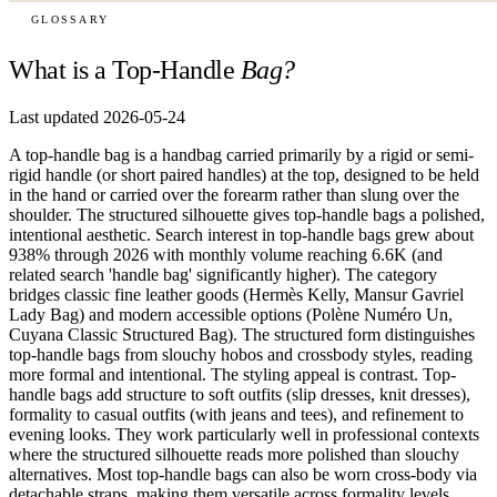
GLOSSARY
What is a Top-Handle
Bag?
Last updated 2026-05-24
A top-handle bag is a handbag carried primarily by a rigid or semi-
rigid handle (or short paired handles) at the top, designed to be held
in the hand or carried over the forearm rather than slung over the
shoulder. The structured silhouette gives top-handle bags a polished,
intentional aesthetic. Search interest in top-handle bags grew about
938% through 2026 with monthly volume reaching 6.6K (and
related search 'handle bag' significantly higher). The category
bridges classic fine leather goods (Hermès Kelly, Mansur Gavriel
Lady Bag) and modern accessible options (Polène Numéro Un,
Cuyana Classic Structured Bag). The structured form distinguishes
top-handle bags from slouchy hobos and crossbody styles, reading
more formal and intentional. The styling appeal is contrast. Top-
handle bags add structure to soft outfits (slip dresses, knit dresses),
formality to casual outfits (with jeans and tees), and refinement to
evening looks. They work particularly well in professional contexts
where the structured silhouette reads more polished than slouchy
alternatives. Most top-handle bags can also be worn cross-body via
detachable straps, making them versatile across formality levels.