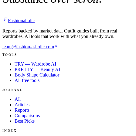
F
Fashionaholic
Reports backed by market data. Outfit guides built from real
wardrobes. AI tools that work with what you already own.
team@fashion-a-holic.com
TOOLS
TRY — Wardrobe AI
PRETTY — Beauty AI
Body Shape Calculator
All free tools
JOURNAL
All
Articles
Reports
Comparisons
Best Picks
INDEX