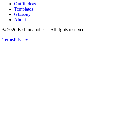
Outfit Ideas
Templates
Glossary
About
©
2026
Fashionaholic — All rights reserved.
Terms
Privacy