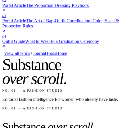
02
Portal Article
The Proportion Dressing Playbook
03
Portal Article
The Art of Bag-Outfit Coordination: Color, Scale &
Proportion Rules
04
Outfit Guide
What to Wear to a Graduation Ceremony
View all terms
Journal
Tools
Home
Substance
over scroll
.
NO. 01 — A FASHION STUDIO
Editorial fashion intelligence for women who already have taste.
NO. 01 — A FASHION STUDIO
Substance
over scroll
.