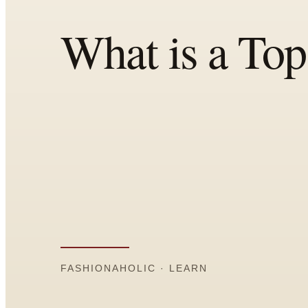
Comparisons
Templates
Best Picks
Casual Day
Work / Office
Date Night
Job Interview
Party / Event
Workout