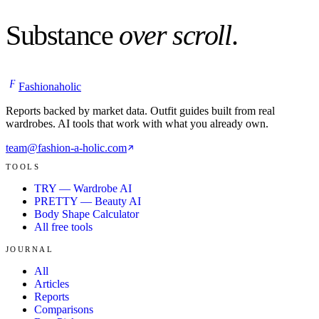
Substance
over scroll
.
F
Fashionaholic
Reports backed by market data. Outfit guides built from real
wardrobes. AI tools that work with what you already own.
team@fashion-a-holic.com
TOOLS
TRY — Wardrobe AI
PRETTY — Beauty AI
Body Shape Calculator
All free tools
JOURNAL
All
Articles
Reports
Comparisons