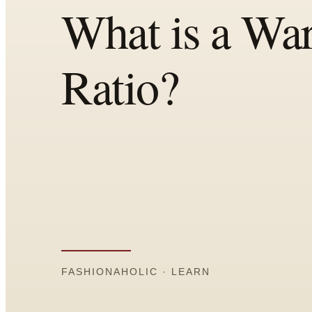
Comparisons
Templates
Best Picks
Casual Day
Work / Office
Date Night
Job Interview
Party / Event
Workout