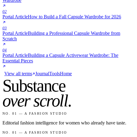
Wardrobe
02
Portal Article
How to Build a Fall Capsule Wardrobe for 2026
03
Portal Article
Building a Professional Capsule Wardrobe from
Scratch
04
Portal Article
Building a Capsule Activewear Wardrobe: The
Essential Pieces
View all terms
Journal
Tools
Home
Substance
over scroll
.
NO. 01 — A FASHION STUDIO
Editorial fashion intelligence for women who already have taste.
NO. 01 — A FASHION STUDIO