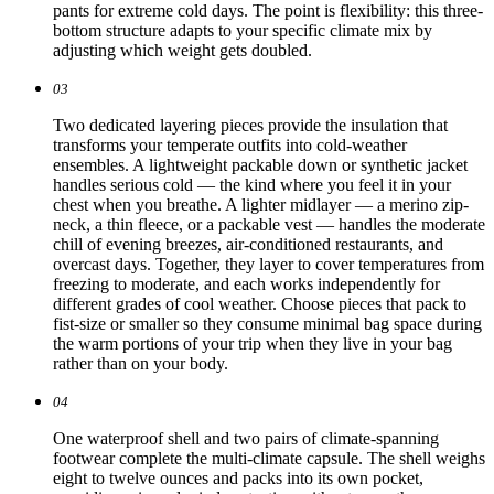
pants for extreme cold days. The point is flexibility: this three-
bottom structure adapts to your specific climate mix by
adjusting which weight gets doubled.
03
Two dedicated layering pieces provide the insulation that
transforms your temperate outfits into cold-weather
ensembles. A lightweight packable down or synthetic jacket
handles serious cold — the kind where you feel it in your
chest when you breathe. A lighter midlayer — a merino zip-
neck, a thin fleece, or a packable vest — handles the moderate
chill of evening breezes, air-conditioned restaurants, and
overcast days. Together, they layer to cover temperatures from
freezing to moderate, and each works independently for
different grades of cool weather. Choose pieces that pack to
fist-size or smaller so they consume minimal bag space during
the warm portions of your trip when they live in your bag
rather than on your body.
04
One waterproof shell and two pairs of climate-spanning
footwear complete the multi-climate capsule. The shell weighs
eight to twelve ounces and packs into its own pocket,