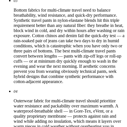
03
Bottom fabrics for multi-climate travel need to balance
breathability, wind resistance, and quick-dry performance.
Synthetic travel pants in nylon-elastane blends hit this triple
requirement better than any natural fiber: they breathe in heat,
block wind in cold, and dry within hours after washing or rain
exposure. Cotton chinos and denim fail the quick-dry test — a
rain-soaked pair of jeans can take two days to dry in humid
conditions, which is catastrophic when you have only two or
three pairs of bottoms. The best multi-climate travel pants
convert between lengths — pants with zip-off legs or roll-up
cuffs — or at minimum dry quickly enough to wash in the
evening and wear the next morning. If aesthetic concerns
prevent you from wearing obviously technical pants, seek
hybrid designs that combine synthetic performance with
cotton-adjacent appearance.
04
Outerwear fabric for multi-climate travel should prioritize
water resistance and packability over maximum warmth. A
waterproof-breathable shell — in Gore-Tex, eVent, or a
quality proprietary membrane — protects against rain and
wind while adding no insulation, which means it layers over
warm pieces in cold weather without overheating you in