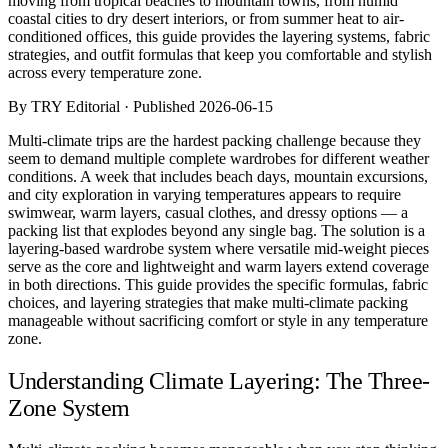
moving from tropical beaches to mountain towns, from humid
Comparisons
coastal cities to dry desert interiors, or from summer heat to air-
Templates
conditioned offices, this guide provides the layering systems, fabric
Best Picks
strategies, and outfit formulas that keep you comfortable and stylish
across every temperature zone.
Casual Day
By TRY Editorial · Published 2026-06-15
Work / Office
Date Night
Multi-climate trips are the hardest packing challenge because they
Job Interview
seem to demand multiple complete wardrobes for different weather
Party / Event
conditions. A week that includes beach days, mountain excursions,
Workout
and city exploration in varying temperatures appears to require
swimwear, warm layers, casual clothes, and dressy options — a
packing list that explodes beyond any single bag. The solution is a
layering-based wardrobe system where versatile mid-weight pieces
serve as the core and lightweight and warm layers extend coverage
in both directions. This guide provides the specific formulas, fabric
choices, and layering strategies that make multi-climate packing
manageable without sacrificing comfort or style in any temperature
zone.
Understanding Climate Layering: The Three-
Zone System