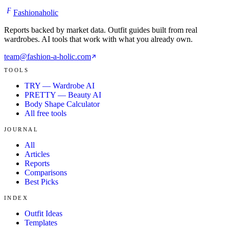
F
Fashionaholic
Reports backed by market data. Outfit guides built from real
wardrobes. AI tools that work with what you already own.
team@fashion-a-holic.com
TOOLS
TRY — Wardrobe AI
PRETTY — Beauty AI
Body Shape Calculator
All free tools
JOURNAL
All
Articles
Reports
Comparisons
Best Picks
INDEX
Outfit Ideas
Templates