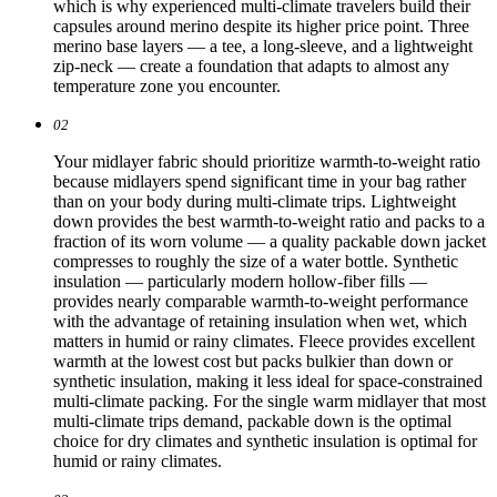
which is why experienced multi-climate travelers build their
capsules around merino despite its higher price point. Three
merino base layers — a tee, a long-sleeve, and a lightweight
zip-neck — create a foundation that adapts to almost any
temperature zone you encounter.
02
Your midlayer fabric should prioritize warmth-to-weight ratio
because midlayers spend significant time in your bag rather
than on your body during multi-climate trips. Lightweight
down provides the best warmth-to-weight ratio and packs to a
fraction of its worn volume — a quality packable down jacket
compresses to roughly the size of a water bottle. Synthetic
insulation — particularly modern hollow-fiber fills —
provides nearly comparable warmth-to-weight performance
with the advantage of retaining insulation when wet, which
matters in humid or rainy climates. Fleece provides excellent
warmth at the lowest cost but packs bulkier than down or
synthetic insulation, making it less ideal for space-constrained
multi-climate packing. For the single warm midlayer that most
multi-climate trips demand, packable down is the optimal
choice for dry climates and synthetic insulation is optimal for
humid or rainy climates.