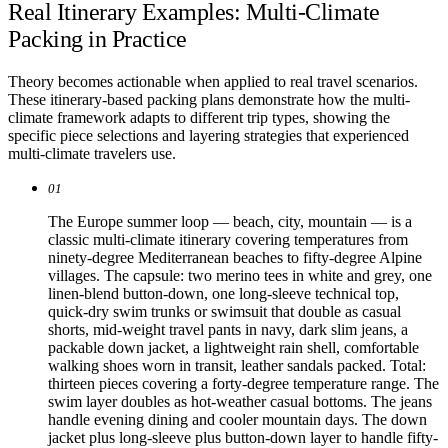
Real Itinerary Examples: Multi-Climate
Packing in Practice
Theory becomes actionable when applied to real travel scenarios.
These itinerary-based packing plans demonstrate how the multi-
climate framework adapts to different trip types, showing the
specific piece selections and layering strategies that experienced
multi-climate travelers use.
01
The Europe summer loop — beach, city, mountain — is a
classic multi-climate itinerary covering temperatures from
ninety-degree Mediterranean beaches to fifty-degree Alpine
villages. The capsule: two merino tees in white and grey, one
linen-blend button-down, one long-sleeve technical top,
quick-dry swim trunks or swimsuit that double as casual
shorts, mid-weight travel pants in navy, dark slim jeans, a
packable down jacket, a lightweight rain shell, comfortable
walking shoes worn in transit, leather sandals packed. Total:
thirteen pieces covering a forty-degree temperature range. The
swim layer doubles as hot-weather casual bottoms. The jeans
handle evening dining and cooler mountain days. The down
jacket plus long-sleeve plus button-down layer to handle fifty-