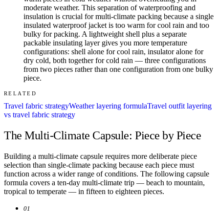
moderate weather. This separation of waterproofing and
insulation is crucial for multi-climate packing because a single
insulated waterproof jacket is too warm for cool rain and too
bulky for packing. A lightweight shell plus a separate
packable insulating layer gives you more temperature
configurations: shell alone for cool rain, insulator alone for
dry cold, both together for cold rain — three configurations
from two pieces rather than one configuration from one bulky
piece.
RELATED
Travel fabric strategy
Weather layering formula
Travel outfit layering
vs travel fabric strategy
The Multi-Climate Capsule: Piece by Piece
Building a multi-climate capsule requires more deliberate piece
selection than single-climate packing because each piece must
function across a wider range of conditions. The following capsule
formula covers a ten-day multi-climate trip — beach to mountain,
tropical to temperate — in fifteen to eighteen pieces.
01