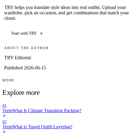
TRY helps you translate style ideas into real outfits. Upload your
wardrobe, pick an occasion, and get combinations that match your
closet.
Start with TRY
ABOUT THE AUTHOR
TRY Editorial
Published 2026-06-15
MORE
Explore
more
01
Term
What Is Climate Transition Packing?
02
Term
What is Travel Outfit Layering?