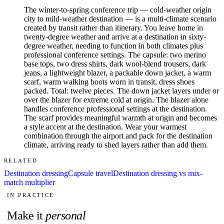
The winter-to-spring conference trip — cold-weather origin
city to mild-weather destination — is a multi-climate scenario
created by transit rather than itinerary. You leave home in
twenty-degree weather and arrive at a destination in sixty-
degree weather, needing to function in both climates plus
professional conference settings. The capsule: two merino
base tops, two dress shirts, dark wool-blend trousers, dark
jeans, a lightweight blazer, a packable down jacket, a warm
scarf, warm walking boots worn in transit, dress shoes
packed. Total: twelve pieces. The down jacket layers under or
over the blazer for extreme cold at origin. The blazer alone
handles conference professional settings at the destination.
The scarf provides meaningful warmth at origin and becomes
a style accent at the destination. Wear your warmest
combination through the airport and pack for the destination
climate, arriving ready to shed layers rather than add them.
RELATED
Destination dressing
Capsule travel
Destination dressing vs mix-
match multiplier
IN PRACTICE
Make it
personal