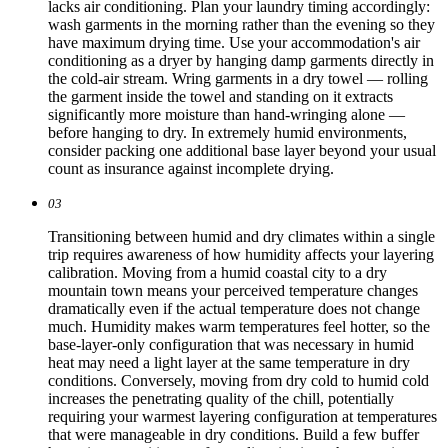
lacks air conditioning. Plan your laundry timing accordingly:
wash garments in the morning rather than the evening so they
have maximum drying time. Use your accommodation's air
conditioning as a dryer by hanging damp garments directly in
the cold-air stream. Wring garments in a dry towel — rolling
the garment inside the towel and standing on it extracts
significantly more moisture than hand-wringing alone —
before hanging to dry. In extremely humid environments,
consider packing one additional base layer beyond your usual
count as insurance against incomplete drying.
03
Transitioning between humid and dry climates within a single
trip requires awareness of how humidity affects your layering
calibration. Moving from a humid coastal city to a dry
mountain town means your perceived temperature changes
dramatically even if the actual temperature does not change
much. Humidity makes warm temperatures feel hotter, so the
base-layer-only configuration that was necessary in humid
heat may need a light layer at the same temperature in dry
conditions. Conversely, moving from dry cold to humid cold
increases the penetrating quality of the chill, potentially
requiring your warmest layering configuration at temperatures
that were manageable in dry conditions. Build a few buffer