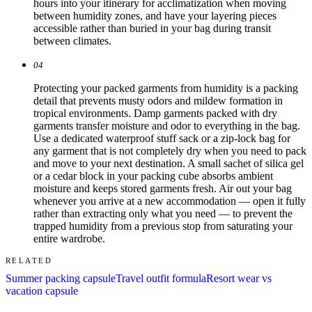
hours into your itinerary for acclimatization when moving
between humidity zones, and have your layering pieces
accessible rather than buried in your bag during transit
between climates.
04
Protecting your packed garments from humidity is a packing
detail that prevents musty odors and mildew formation in
tropical environments. Damp garments packed with dry
garments transfer moisture and odor to everything in the bag.
Use a dedicated waterproof stuff sack or a zip-lock bag for
any garment that is not completely dry when you need to pack
and move to your next destination. A small sachet of silica gel
or a cedar block in your packing cube absorbs ambient
moisture and keeps stored garments fresh. Air out your bag
whenever you arrive at a new accommodation — open it fully
rather than extracting only what you need — to prevent the
trapped humidity from a previous stop from saturating your
entire wardrobe.
RELATED
Summer packing capsule
Travel outfit formula
Resort wear vs
vacation capsule