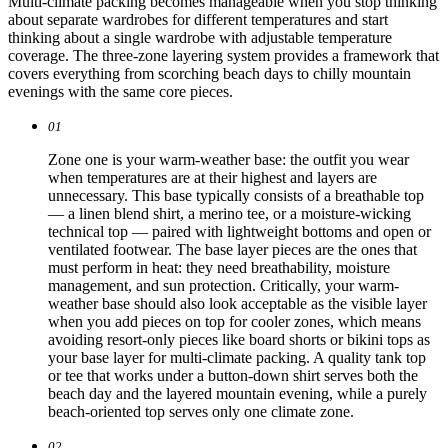
Multi-climate packing becomes manageable when you stop thinking
about separate wardrobes for different temperatures and start
thinking about a single wardrobe with adjustable temperature
coverage. The three-zone layering system provides a framework that
covers everything from scorching beach days to chilly mountain
evenings with the same core pieces.
01
Zone one is your warm-weather base: the outfit you wear
when temperatures are at their highest and layers are
unnecessary. This base typically consists of a breathable top
— a linen blend shirt, a merino tee, or a moisture-wicking
technical top — paired with lightweight bottoms and open or
ventilated footwear. The base layer pieces are the ones that
must perform in heat: they need breathability, moisture
management, and sun protection. Critically, your warm-
weather base should also look acceptable as the visible layer
when you add pieces on top for cooler zones, which means
avoiding resort-only pieces like board shorts or bikini tops as
your base layer for multi-climate packing. A quality tank top
or tee that works under a button-down shirt serves both the
beach day and the layered mountain evening, while a purely
beach-oriented top serves only one climate zone.
02