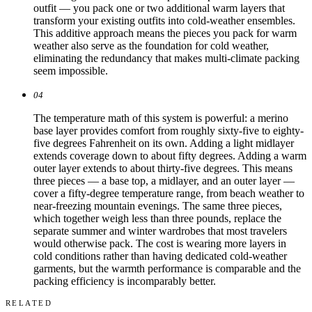
outfit — you pack one or two additional warm layers that
transform your existing outfits into cold-weather ensembles.
This additive approach means the pieces you pack for warm
weather also serve as the foundation for cold weather,
eliminating the redundancy that makes multi-climate packing
seem impossible.
04
The temperature math of this system is powerful: a merino
base layer provides comfort from roughly sixty-five to eighty-
five degrees Fahrenheit on its own. Adding a light midlayer
extends coverage down to about fifty degrees. Adding a warm
outer layer extends to about thirty-five degrees. This means
three pieces — a base top, a midlayer, and an outer layer —
cover a fifty-degree temperature range, from beach weather to
near-freezing mountain evenings. The same three pieces,
which together weigh less than three pounds, replace the
separate summer and winter wardrobes that most travelers
would otherwise pack. The cost is wearing more layers in
cold conditions rather than having dedicated cold-weather
garments, but the warmth performance is comparable and the
packing efficiency is incomparably better.
RELATED