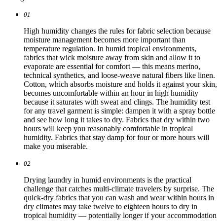
01
High humidity changes the rules for fabric selection because
moisture management becomes more important than
temperature regulation. In humid tropical environments,
fabrics that wick moisture away from skin and allow it to
evaporate are essential for comfort — this means merino,
technical synthetics, and loose-weave natural fibers like linen.
Cotton, which absorbs moisture and holds it against your skin,
becomes uncomfortable within an hour in high humidity
because it saturates with sweat and clings. The humidity test
for any travel garment is simple: dampen it with a spray bottle
and see how long it takes to dry. Fabrics that dry within two
hours will keep you reasonably comfortable in tropical
humidity. Fabrics that stay damp for four or more hours will
make you miserable.
02
Drying laundry in humid environments is the practical
challenge that catches multi-climate travelers by surprise. The
quick-dry fabrics that you can wash and wear within hours in
dry climates may take twelve to eighteen hours to dry in
tropical humidity — potentially longer if your accommodation