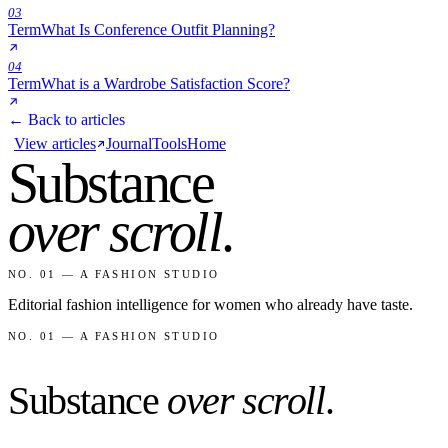
03
Term
What Is Conference Outfit Planning?
04
Term
What is a Wardrobe Satisfaction Score?
← Back to articles
View articles
Journal
Tools
Home
Substance
over scroll
.
NO. 01 — A FASHION STUDIO
Editorial fashion intelligence for women who already have taste.
NO. 01 — A FASHION STUDIO
Substance
over scroll
.