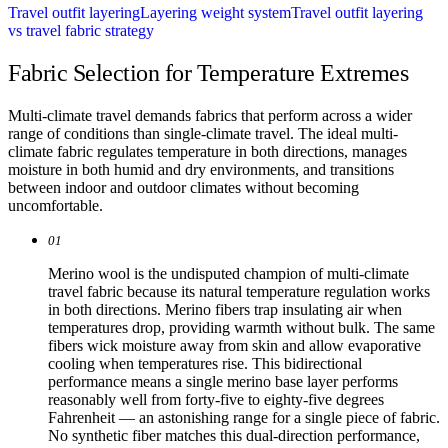
Travel outfit layering
Layering weight system
Travel outfit layering
vs travel fabric strategy
Fabric Selection for Temperature Extremes
Multi-climate travel demands fabrics that perform across a wider
range of conditions than single-climate travel. The ideal multi-
climate fabric regulates temperature in both directions, manages
moisture in both humid and dry environments, and transitions
between indoor and outdoor climates without becoming
uncomfortable.
01
Merino wool is the undisputed champion of multi-climate
travel fabric because its natural temperature regulation works
in both directions. Merino fibers trap insulating air when
temperatures drop, providing warmth without bulk. The same
fibers wick moisture away from skin and allow evaporative
cooling when temperatures rise. This bidirectional
performance means a single merino base layer performs
reasonably well from forty-five to eighty-five degrees
Fahrenheit — an astonishing range for a single piece of fabric.
No synthetic fiber matches this dual-direction performance,