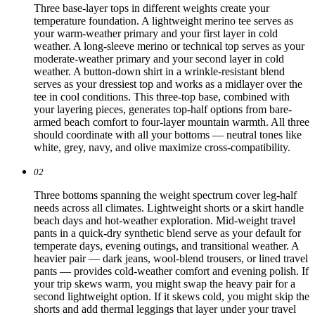
Three base-layer tops in different weights create your
temperature foundation. A lightweight merino tee serves as
your warm-weather primary and your first layer in cold
weather. A long-sleeve merino or technical top serves as your
moderate-weather primary and your second layer in cold
weather. A button-down shirt in a wrinkle-resistant blend
serves as your dressiest top and works as a midlayer over the
tee in cool conditions. This three-top base, combined with
your layering pieces, generates top-half options from bare-
armed beach comfort to four-layer mountain warmth. All three
should coordinate with all your bottoms — neutral tones like
white, grey, navy, and olive maximize cross-compatibility.
02
Three bottoms spanning the weight spectrum cover leg-half
needs across all climates. Lightweight shorts or a skirt handle
beach days and hot-weather exploration. Mid-weight travel
pants in a quick-dry synthetic blend serve as your default for
temperate days, evening outings, and transitional weather. A
heavier pair — dark jeans, wool-blend trousers, or lined travel
pants — provides cold-weather comfort and evening polish. If
your trip skews warm, you might swap the heavy pair for a
second lightweight option. If it skews cold, you might skip the
shorts and add thermal leggings that layer under your travel