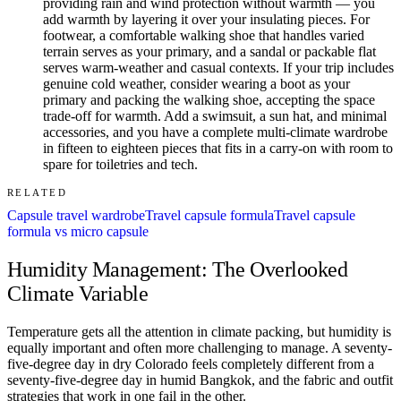
providing rain and wind protection without warmth — you
add warmth by layering it over your insulating pieces. For
footwear, a comfortable walking shoe that handles varied
terrain serves as your primary, and a sandal or packable flat
serves warm-weather and casual contexts. If your trip includes
genuine cold weather, consider wearing a boot as your
primary and packing the walking shoe, accepting the space
trade-off for warmth. Add a swimsuit, a sun hat, and minimal
accessories, and you have a complete multi-climate wardrobe
in fifteen to eighteen pieces that fits in a carry-on with room to
spare for toiletries and tech.
RELATED
Capsule travel wardrobe
Travel capsule formula
Travel capsule
formula vs micro capsule
Humidity Management: The Overlooked
Climate Variable
Temperature gets all the attention in climate packing, but humidity is
equally important and often more challenging to manage. A seventy-
five-degree day in dry Colorado feels completely different from a
seventy-five-degree day in humid Bangkok, and the fabric and outfit
strategies that work in one fail in the other.