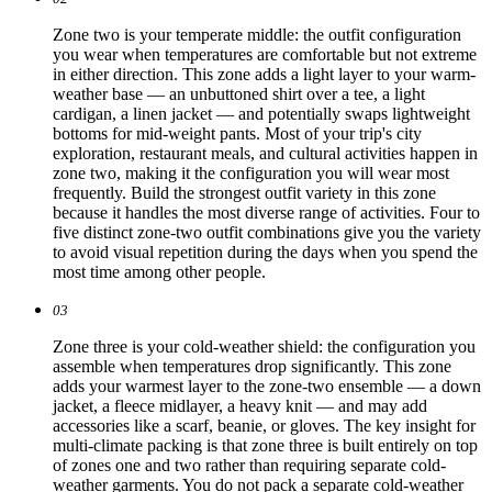
Zone two is your temperate middle: the outfit configuration
you wear when temperatures are comfortable but not extreme
in either direction. This zone adds a light layer to your warm-
weather base — an unbuttoned shirt over a tee, a light
cardigan, a linen jacket — and potentially swaps lightweight
bottoms for mid-weight pants. Most of your trip's city
exploration, restaurant meals, and cultural activities happen in
zone two, making it the configuration you will wear most
frequently. Build the strongest outfit variety in this zone
because it handles the most diverse range of activities. Four to
five distinct zone-two outfit combinations give you the variety
to avoid visual repetition during the days when you spend the
most time among other people.
03
Zone three is your cold-weather shield: the configuration you
assemble when temperatures drop significantly. This zone
adds your warmest layer to the zone-two ensemble — a down
jacket, a fleece midlayer, a heavy knit — and may add
accessories like a scarf, beanie, or gloves. The key insight for
multi-climate packing is that zone three is built entirely on top
of zones one and two rather than requiring separate cold-
weather garments. You do not pack a separate cold-weather