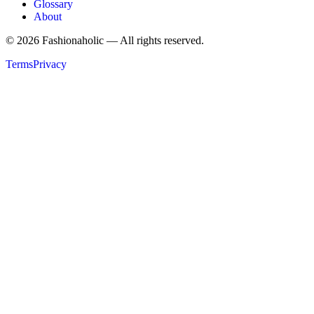
Glossary
About
©
2026
Fashionaholic — All rights reserved.
Terms
Privacy