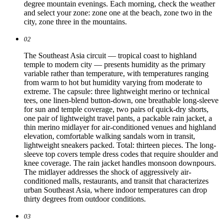
degree mountain evenings. Each morning, check the weather
and select your zone: zone one at the beach, zone two in the
city, zone three in the mountains.
02
The Southeast Asia circuit — tropical coast to highland
temple to modern city — presents humidity as the primary
variable rather than temperature, with temperatures ranging
from warm to hot but humidity varying from moderate to
extreme. The capsule: three lightweight merino or technical
tees, one linen-blend button-down, one breathable long-sleeve
for sun and temple coverage, two pairs of quick-dry shorts,
one pair of lightweight travel pants, a packable rain jacket, a
thin merino midlayer for air-conditioned venues and highland
elevation, comfortable walking sandals worn in transit,
lightweight sneakers packed. Total: thirteen pieces. The long-
sleeve top covers temple dress codes that require shoulder and
knee coverage. The rain jacket handles monsoon downpours.
The midlayer addresses the shock of aggressively air-
conditioned malls, restaurants, and transit that characterizes
urban Southeast Asia, where indoor temperatures can drop
thirty degrees from outdoor conditions.
03