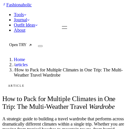
F
Fashionaholic
Tools
Journal
Outfit Ideas
About
Open TRY
Home
/
articles
/
How to Pack for Multiple Climates in One Trip: The Multi-
Weather Travel Wardrobe
TRY (Wardrobe Assistant)
AI Beauty Score
Cost Per Wear Calculator
ARTICLE
Capsule Wardrobe Builder
Seasonal Color Analysis
How to Pack for Multiple Climates in One
Wardrobe Value Calculator
Trip: The Multi-Weather Travel
Wardrobe
All
A strategic guide to building a travel wardrobe that performs across
Articles
dramatically different climates within a single trip. Whether you are
Reports