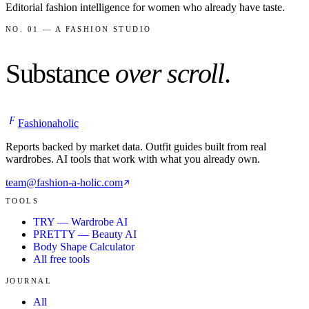
Editorial fashion intelligence for women who already have taste.
NO. 01 — A FASHION STUDIO
Substance
over scroll
.
F
Fashionaholic
Reports backed by market data. Outfit guides built from real
wardrobes. AI tools that work with what you already own.
team@fashion-a-holic.com
TOOLS
TRY — Wardrobe AI
PRETTY — Beauty AI
Body Shape Calculator
All free tools
JOURNAL
All