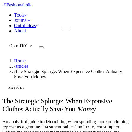
F
Fashionaholic
Tools
Journal
Outfit Ideas
About
Open TRY
Home
/
articles
/
The Strategic Splurge: When Expensive Clothes Actually
Save You Money
TRY (Wardrobe Assistant)
AI Beauty Score
Cost Per Wear Calculator
ARTICLE
Capsule Wardrobe Builder
Seasonal Color Analysis
The Strategic Splurge: When Expensive
Wardrobe Value Calculator
Clothes Actually Save You
Money
All
An analytical guide to determining when spending more on clothing
Articles
represents a genuine investment rather than luxury consumption.
Reports