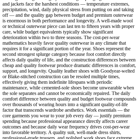
and jackets face the harshest conditions — temperature extremes,
precipitation, wind, daily physical stress from putting on and taking
off — and the quality gap between budget and premium outerwear
is enormous in both performance and longevity. A well-made wool
or technical outerwear piece can last ten to fifteen years with proper
care, while budget equivalents typically show significant
deterioration within two to three seasons. The cost-per-wear
mathematics heavily favor quality outerwear in any climate that
requires it for a significant portion of the year. Shoes represent the
second strongest splurge category because foot comfort directly
affects daily quality of life, and the construction differences between
cheap and quality footwear produce dramatic differences in comfort,
support, and longevity. Quality leather shoes with Goodyear-welted
or Blake-stitched construction can be resoled multiple times,
effectively giving them indefinite lifespans with periodic
maintenance, while cemented-sole shoes become unwearable when
the sole separates and cannot be economically repaired. The daily
comfort difference between quality and budget footwear compounds
over thousands of wearing hours into a significant quality-of-life
factor that transcends wardrobe aesthetics. Work essentials — the
core garments you wear to your job every day — justify premium
spending because professional appearance directly affects career
outcomes and because daily wear frequency drives cost-per-wear
into favorable territory. A quality suit, well-made dress shirts,
professional-grade trousers, and polished work shoes face extreme