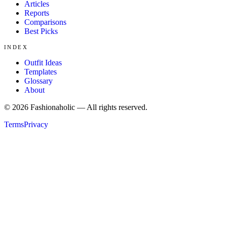
Articles
Reports
Comparisons
Best Picks
INDEX
Outfit Ideas
Templates
Glossary
About
©
2026
Fashionaholic — All rights reserved.
Terms
Privacy