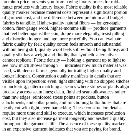
premium price prevents you from paying luxury prices for mid-
range products with luxury logos. Fabric quality is the most reliable
quality marker because material costs represent a significant portion
of garment cost, and the difference between premium and budget
fabrics is tangible. Higher-quality natural fibers — longer-staple
cotton, finer-gauge wool, higher-momme silk — produce garments
that feel better against the skin, drape more elegantly, resist pilling
and distortion longer, and age more gracefully. You can evaluate
fabric quality by feel: quality cotton feels smooth and substantial
without being stiff, quality wool feels soft without being flimsy, and
quality silk has a weight and fluidity that synthetic alternatives
cannot replicate. Fabric density — holding a garment up to light to
see how much shows through — indicates how much material was
used, with denser fabrics generally indicating higher quality and
longer lifespan. Construction quality manifests in details that are
visible upon inspection: even, tight stitching with no skipped stitches
or puckering; pattern matching at seams where stripes or plaids align
precisely across seam lines; clean, finished seam allowances rather
than raw edges; reinforced stress points at pockets, button
attachments, and collar points; and functioning buttonholes that are
neatly cut with tight, even bartacking. These construction details
require more time and skill to execute, which increases production
cost, but they also increase garment longevity and aesthetic quality
throughout the garment's life. The absence of these quality markers
in an expensive garment indicates that you are paying for brand,