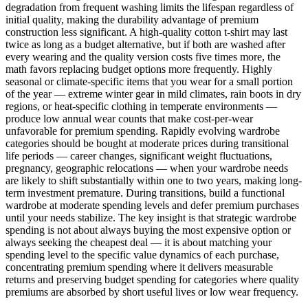
degradation from frequent washing limits the lifespan regardless of
initial quality, making the durability advantage of premium
construction less significant. A high-quality cotton t-shirt may last
twice as long as a budget alternative, but if both are washed after
every wearing and the quality version costs five times more, the
math favors replacing budget options more frequently. Highly
seasonal or climate-specific items that you wear for a small portion
of the year — extreme winter gear in mild climates, rain boots in dry
regions, or heat-specific clothing in temperate environments —
produce low annual wear counts that make cost-per-wear
unfavorable for premium spending. Rapidly evolving wardrobe
categories should be bought at moderate prices during transitional
life periods — career changes, significant weight fluctuations,
pregnancy, geographic relocations — when your wardrobe needs
are likely to shift substantially within one to two years, making long-
term investment premature. During transitions, build a functional
wardrobe at moderate spending levels and defer premium purchases
until your needs stabilize. The key insight is that strategic wardrobe
spending is not about always buying the most expensive option or
always seeking the cheapest deal — it is about matching your
spending level to the specific value dynamics of each purchase,
concentrating premium spending where it delivers measurable
returns and preserving budget spending for categories where quality
premiums are absorbed by short useful lives or low wear frequency.