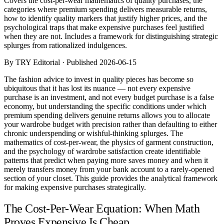
Covers the cost-per-wear mathematics of quality purchases, the
Comparisons
categories where premium spending delivers measurable returns,
Templates
how to identify quality markers that justify higher prices, and the
Best Picks
psychological traps that make expensive purchases feel justified
when they are not. Includes a framework for distinguishing strategic
splurges from rationalized indulgences.
Casual Day
Work / Office
By TRY Editorial · Published 2026-06-15
Date Night
Job Interview
The fashion advice to invest in quality pieces has become so
Party / Event
ubiquitous that it has lost its nuance — not every expensive
Workout
purchase is an investment, and not every budget purchase is a false
economy, but understanding the specific conditions under which
premium spending delivers genuine returns allows you to allocate
your wardrobe budget with precision rather than defaulting to either
chronic underspending or wishful-thinking splurges. The
mathematics of cost-per-wear, the physics of garment construction,
and the psychology of wardrobe satisfaction create identifiable
patterns that predict when paying more saves money and when it
merely transfers money from your bank account to a rarely-opened
section of your closet. This guide provides the analytical framework
for making expensive purchases strategically.
The Cost-Per-Wear Equation: When Math
Proves Expensive Is Cheap