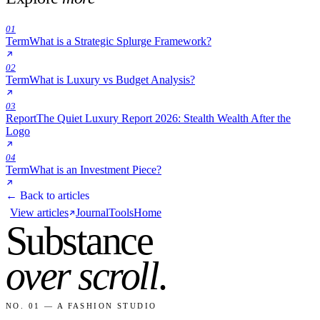
01
Term
What is a Strategic Splurge Framework?
02
Term
What is Luxury vs Budget Analysis?
03
Report
The Quiet Luxury Report 2026: Stealth Wealth After the
Logo
04
Term
What is an Investment Piece?
← Back to articles
View articles
Journal
Tools
Home
Substance
over scroll
.
NO. 01 — A FASHION STUDIO