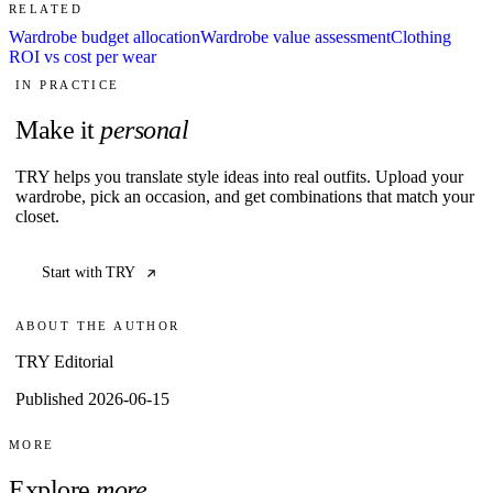
RELATED
Wardrobe budget allocation
Wardrobe value assessment
Clothing
ROI vs cost per wear
IN PRACTICE
Make it
personal
TRY helps you translate style ideas into real outfits. Upload your
wardrobe, pick an occasion, and get combinations that match your
closet.
Start with TRY
ABOUT THE AUTHOR
TRY Editorial
Published 2026-06-15
MORE
Explore
more