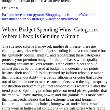
budget rather than justified as an investment.
RELATED
Fashion investment pyramid
Shopping decision tree
Wardrobe
investment plan vs strategic wardrobe investment
Where Budget Spending Wins: Categories
Where Cheap Is Genuinely Smart
The strategic splurge framework implies its inverse: there are
clothing categories where budget spending is not a compromise but
the genuinely optimal strategy, and recognizing these categories
protects your premium budget for the purchases where quality
spending actually delivers returns. Trend-driven pieces should
almost always be purchased at budget to moderate price points
because their useful life is determined by fashion relevance rather
than physical durability — a trendy silhouette or color that cycles
out of fashion in one to two seasons renders even the highest-quality
construction irrelevant if you feel self-conscious wearing it after the
trend passes. Spending premium prices on trend pieces gambles that
the trend will have staying power, and this gamble fails more often
than it succeeds. Basics that face extreme wear and frequent
laundering — workout clothes, loungewear, undershirts, casual t-
shirts worn in high-sweat conditions — are categories where fabric