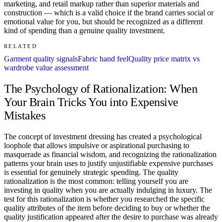
marketing, and retail markup rather than superior materials and
construction — which is a valid choice if the brand carries social or
emotional value for you, but should be recognized as a different
kind of spending than a genuine quality investment.
RELATED
Garment quality signals
Fabric hand feel
Quality price matrix vs
wardrobe value assessment
The Psychology of Rationalization: When
Your Brain Tricks You into Expensive
Mistakes
The concept of investment dressing has created a psychological
loophole that allows impulsive or aspirational purchasing to
masquerade as financial wisdom, and recognizing the rationalization
patterns your brain uses to justify unjustifiable expensive purchases
is essential for genuinely strategic spending. The quality
rationalization is the most common: telling yourself you are
investing in quality when you are actually indulging in luxury. The
test for this rationalization is whether you researched the specific
quality attributes of the item before deciding to buy or whether the
quality justification appeared after the desire to purchase was already