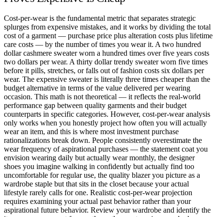
Cost-per-wear is the fundamental metric that separates strategic
splurges from expensive mistakes, and it works by dividing the total
cost of a garment — purchase price plus alteration costs plus lifetime
care costs — by the number of times you wear it. A two hundred
dollar cashmere sweater worn a hundred times over five years costs
two dollars per wear. A thirty dollar trendy sweater worn five times
before it pills, stretches, or falls out of fashion costs six dollars per
wear. The expensive sweater is literally three times cheaper than the
budget alternative in terms of the value delivered per wearing
occasion. This math is not theoretical — it reflects the real-world
performance gap between quality garments and their budget
counterparts in specific categories. However, cost-per-wear analysis
only works when you honestly project how often you will actually
wear an item, and this is where most investment purchase
rationalizations break down. People consistently overestimate the
wear frequency of aspirational purchases — the statement coat you
envision wearing daily but actually wear monthly, the designer
shoes you imagine walking in confidently but actually find too
uncomfortable for regular use, the quality blazer you picture as a
wardrobe staple but that sits in the closet because your actual
lifestyle rarely calls for one. Realistic cost-per-wear projection
requires examining your actual past behavior rather than your
aspirational future behavior. Review your wardrobe and identify the