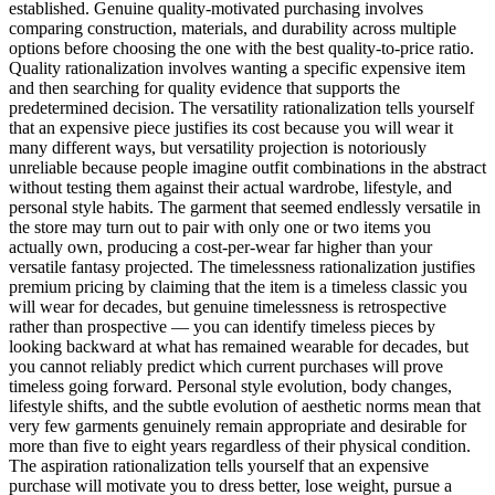
established. Genuine quality-motivated purchasing involves
comparing construction, materials, and durability across multiple
options before choosing the one with the best quality-to-price ratio.
Quality rationalization involves wanting a specific expensive item
and then searching for quality evidence that supports the
predetermined decision. The versatility rationalization tells yourself
that an expensive piece justifies its cost because you will wear it
many different ways, but versatility projection is notoriously
unreliable because people imagine outfit combinations in the abstract
without testing them against their actual wardrobe, lifestyle, and
personal style habits. The garment that seemed endlessly versatile in
the store may turn out to pair with only one or two items you
actually own, producing a cost-per-wear far higher than your
versatile fantasy projected. The timelessness rationalization justifies
premium pricing by claiming that the item is a timeless classic you
will wear for decades, but genuine timelessness is retrospective
rather than prospective — you can identify timeless pieces by
looking backward at what has remained wearable for decades, but
you cannot reliably predict which current purchases will prove
timeless going forward. Personal style evolution, body changes,
lifestyle shifts, and the subtle evolution of aesthetic norms mean that
very few garments genuinely remain appropriate and desirable for
more than five to eight years regardless of their physical condition.
The aspiration rationalization tells yourself that an expensive
purchase will motivate you to dress better, lose weight, pursue a