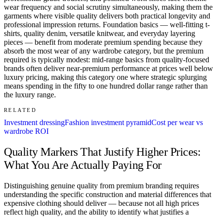
wear frequency and social scrutiny simultaneously, making them the
garments where visible quality delivers both practical longevity and
professional impression returns. Foundation basics — well-fitting t-
shirts, quality denim, versatile knitwear, and everyday layering
pieces — benefit from moderate premium spending because they
absorb the most wear of any wardrobe category, but the premium
required is typically modest: mid-range basics from quality-focused
brands often deliver near-premium performance at prices well below
luxury pricing, making this category one where strategic splurging
means spending in the fifty to one hundred dollar range rather than
the luxury range.
RELATED
Investment dressing
Fashion investment pyramid
Cost per wear vs
wardrobe ROI
Quality Markers That Justify Higher Prices:
What You Are Actually Paying For
Distinguishing genuine quality from premium branding requires
understanding the specific construction and material differences that
expensive clothing should deliver — because not all high prices
reflect high quality, and the ability to identify what justifies a