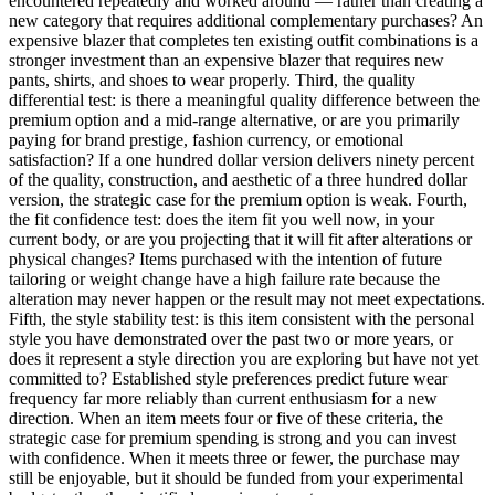
encountered repeatedly and worked around — rather than creating a
new category that requires additional complementary purchases? An
expensive blazer that completes ten existing outfit combinations is a
stronger investment than an expensive blazer that requires new
pants, shirts, and shoes to wear properly. Third, the quality
differential test: is there a meaningful quality difference between the
premium option and a mid-range alternative, or are you primarily
paying for brand prestige, fashion currency, or emotional
satisfaction? If a one hundred dollar version delivers ninety percent
of the quality, construction, and aesthetic of a three hundred dollar
version, the strategic case for the premium option is weak. Fourth,
the fit confidence test: does the item fit you well now, in your
current body, or are you projecting that it will fit after alterations or
physical changes? Items purchased with the intention of future
tailoring or weight change have a high failure rate because the
alteration may never happen or the result may not meet expectations.
Fifth, the style stability test: is this item consistent with the personal
style you have demonstrated over the past two or more years, or
does it represent a style direction you are exploring but have not yet
committed to? Established style preferences predict future wear
frequency far more reliably than current enthusiasm for a new
direction. When an item meets four or five of these criteria, the
strategic case for premium spending is strong and you can invest
with confidence. When it meets three or fewer, the purchase may
still be enjoyable, but it should be funded from your experimental