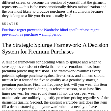
different career, or become the version of yourself that the garment
represents — this is the most emotionally driven rationalization and
the one most likely to produce purchases that sit unworn because
they belong to a life you do not actually lead.
RELATED
Purchase regret prevention
Wardrobe blind spot
Purchase regret
prevention vs purchase waiting period
The Strategic Splurge Framework: A Decision
System for Premium Purchases
A reliable framework for deciding when to splurge and when to
save applies consistent criteria that remove emotional bias from
premium purchasing decisions. The framework evaluates every
potential splurge purchase against five criteria, and an item should
meet at least four of the five to qualify as a genuinely strategic
premium purchase. First, the frequency test: will you wear this item
at least once per week during its relevant season, or at least fifty
times per year for year-round items? If no, the cost-per-wear
mathematics are unlikely to justify premium pricing regardless of the
garment's quality. Second, the existing wardrobe test: does this item
fill a demonstrated gap in your wardrobe — a need you have