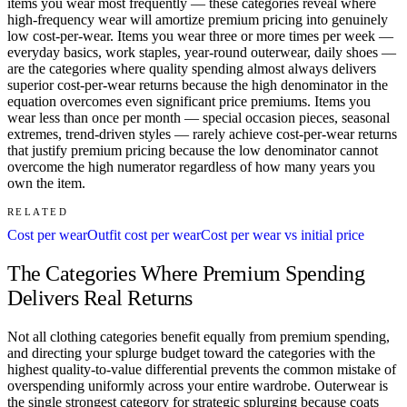
items you wear most frequently — these categories reveal where
high-frequency wear will amortize premium pricing into genuinely
low cost-per-wear. Items you wear three or more times per week —
everyday basics, work staples, year-round outerwear, daily shoes —
are the categories where quality spending almost always delivers
superior cost-per-wear returns because the high denominator in the
equation overcomes even significant price premiums. Items you
wear less than once per month — special occasion pieces, seasonal
extremes, trend-driven styles — rarely achieve cost-per-wear returns
that justify premium pricing because the low denominator cannot
overcome the high numerator regardless of how many years you
own the item.
RELATED
Cost per wear
Outfit cost per wear
Cost per wear vs initial price
The Categories Where Premium Spending
Delivers Real Returns
Not all clothing categories benefit equally from premium spending,
and directing your splurge budget toward the categories with the
highest quality-to-value differential prevents the common mistake of
overspending uniformly across your entire wardrobe. Outerwear is
the single strongest category for strategic splurging because coats