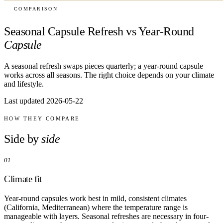
COMPARISON
Seasonal Capsule Refresh vs Year-Round
Capsule
A seasonal refresh swaps pieces quarterly; a year-round capsule
works across all seasons. The right choice depends on your climate
and lifestyle.
Last updated 2026-05-22
HOW THEY COMPARE
Side by
side
01
Climate fit
Year-round capsules work best in mild, consistent climates
(California, Mediterranean) where the temperature range is
manageable with layers. Seasonal refreshes are necessary in four-