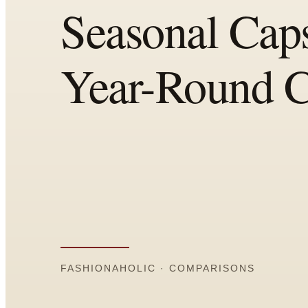
Comparisons
Templates
Best Picks
Casual Day
Work / Office
Date Night
Job Interview
Party / Event
Workout