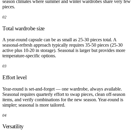
season climates where summer and winter wardrobes share very few
pieces.
02
Total wardrobe size
A year-round capsule can be as small as 25-30 pieces total. A
seasonal-refresh approach typically requires 35-50 pieces (25-30
active plus 10-20 in storage). Seasonal is larger but provides more
temperature-specific options.
03
Effort level
Year-round is set-and-forget — one wardrobe, always available.
Seasonal requires quarterly effort to swap pieces, clean off-season
items, and verify combinations for the new season. Year-round is
simpler; seasonal is more tailored.
04
Versatility