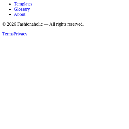
Templates
Glossary
About
©
2026
Fashionaholic — All rights reserved.
Terms
Privacy