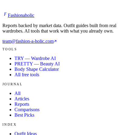
F
Fashionaholic
Reports backed by market data. Outfit guides built from real
wardrobes. AI tools that work with what you already own.
team@fashion-a-holic.com
TOOLS
TRY — Wardrobe AI
PRETTY — Beauty AI
Body Shape Calculator
All free tools
JOURNAL
All
Articles
Reports
Comparisons
Best Picks
INDEX
Outfit Ideas