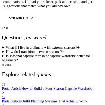
combinations. Upload your closet, pick an occasion, and get
suggestions that match what you already own.
Start with TRY
FAQ
Questions,
answered
.
What if I live in a climate with extreme seasons?
How do I transition between seasons?
Is seasonal capsule refresh or capsule wardrobe better for
beginners?
MORE
Explore related
guides
01
Portal Article
How to Build a Four-Season Capsule Wardrobe
02
Portal Article
Outfit Planning Systems That Actually Work