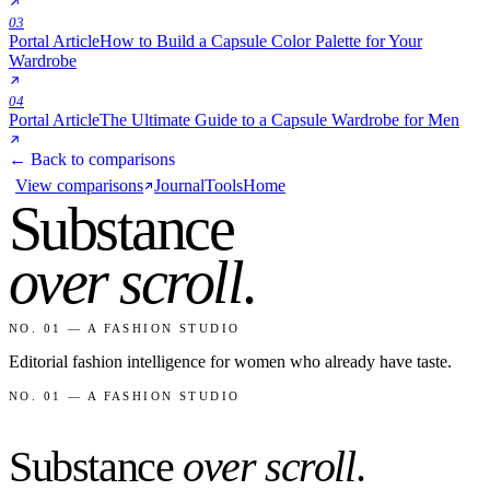
03
Portal Article
How to Build a Capsule Color Palette for Your
Wardrobe
04
Portal Article
The Ultimate Guide to a Capsule Wardrobe for Men
← Back to comparisons
View comparisons
Journal
Tools
Home
Substance
over scroll
.
NO. 01 — A FASHION STUDIO
Editorial fashion intelligence for women who already have taste.
NO. 01 — A FASHION STUDIO
Substance
over scroll
.