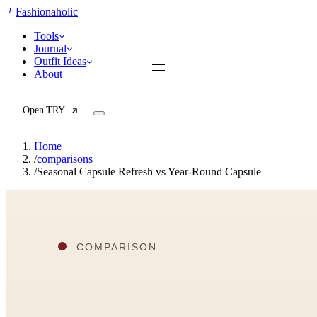
F
Fashionaholic
Tools
Journal
Outfit Ideas
About
Open TRY
Home
/
comparisons
/
Seasonal Capsule Refresh vs Year-Round Capsule
TRY (Wardrobe Assistant)
AI Beauty Score
Cost Per Wear Calculator
Capsule Wardrobe Builder
Seasonal Color Analysis
Wardrobe Value Calculator
All
Articles
Reports