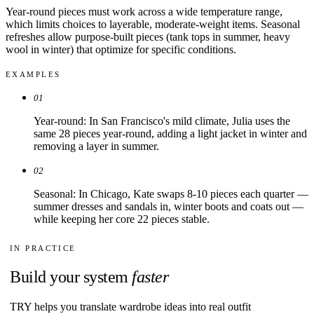
Year-round pieces must work across a wide temperature range,
which limits choices to layerable, moderate-weight items. Seasonal
refreshes allow purpose-built pieces (tank tops in summer, heavy
wool in winter) that optimize for specific conditions.
EXAMPLES
01
Year-round: In San Francisco's mild climate, Julia uses the
same 28 pieces year-round, adding a light jacket in winter and
removing a layer in summer.
02
Seasonal: In Chicago, Kate swaps 8-10 pieces each quarter —
summer dresses and sandals in, winter boots and coats out —
while keeping her core 22 pieces stable.
IN PRACTICE
Build your system
faster
TRY helps you translate wardrobe ideas into real outfit