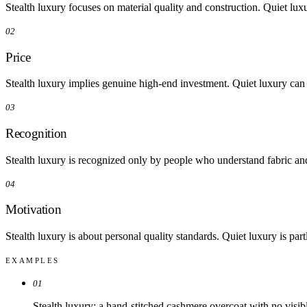
03
Recognition
Stealth luxury is recognized only by people who understand fabric and 
04
Motivation
Stealth luxury is about personal quality standards. Quiet luxury is pa
EXAMPLES
01
Stealth luxury: a hand-stitched cashmere overcoat with no visib
02
Quiet luxury: a well-chosen camel coat, cream sweater, and gol
IN PRACTICE