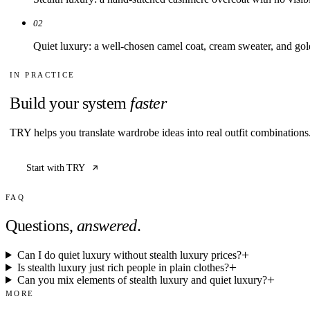
Build your system
faster
TRY helps you translate wardrobe ideas into real outfit combination
Start with TRY
FAQ
Questions,
answered
.
Can I do quiet luxury without stealth luxury prices?
Is stealth luxury just rich people in plain clothes?
Can you mix elements of stealth luxury and quiet luxury?
MORE
Explore related
guides
01
Portal Article
The Complete Guide to Quiet Luxury
02