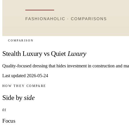
COMPARISON
Stealth Luxury vs Quiet
Luxury
Quality-focused dressing that hides investment in construction and ma
Last updated 2026-05-24
HOW THEY COMPARE
Side by
side
01
Focus
Stealth luxury focuses on material quality and construction. Quiet luxury
02
Price
Stealth luxury implies genuine high-end investment. Quiet luxury can b