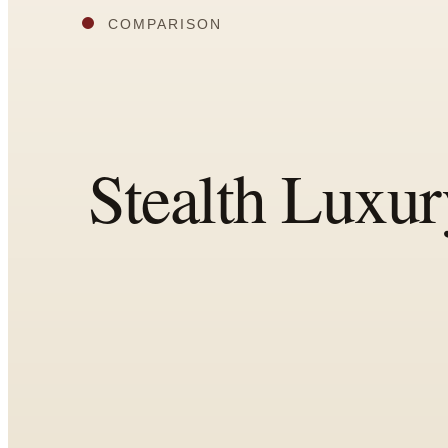
All
Articles
Reports
Comparisons
Templates
Best Picks
Casual Day
Work / Office
Date Night
Job Interview
Party / Event
Workout