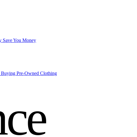
lly Save You Money
o Buying Pre-Owned Clothing
nce
roll
.