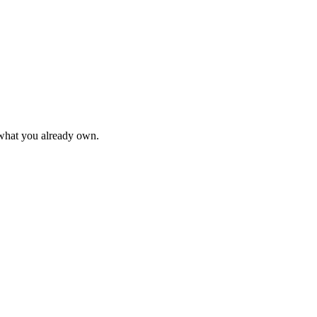
 what you already own.