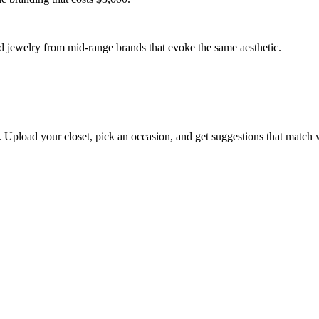
s. Upload your closet, pick an occasion, and get suggestions that match