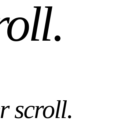
r scroll
.
es. AI tools that work with what you already own.