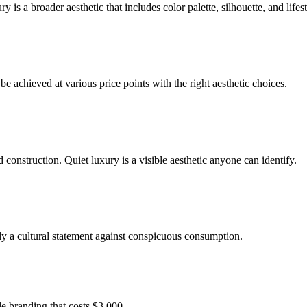
construction. Quiet luxury is a visible aesthetic anyone can identify.
rtly a cultural statement against conspicuous consumption.
le branding that costs $3,000.
d jewelry from mid-range brands that evoke the same aesthetic.