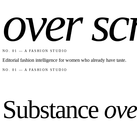
NO. 01 — A FASHION STUDIO
Editorial fashion intelligence for women who already have taste.
NO. 01 — A FASHION STUDIO
Substance
ove
F
Fashionaholic
Reports backed by market data. Outfit guides built from real wardrob
team@fashion-a-holic.com