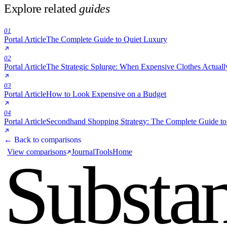
Portal Article
The Strategic Splurge: When Expensive Clothes Actua
03
Portal Article
How to Look Expensive on a Budget
04
Portal Article
Secondhand Shopping Strategy: The Complete Guide t
← Back to comparisons
View comparisons
Journal
Tools
Home
Substa
over sc