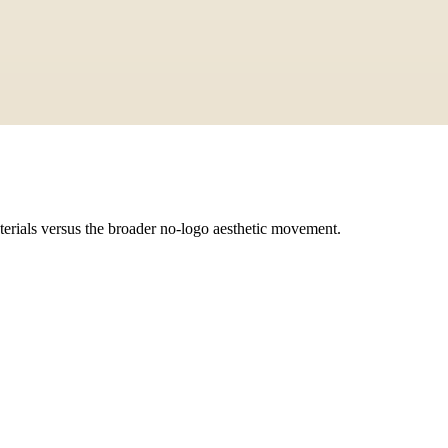
terials versus the broader no-logo aesthetic movement.
 is a broader aesthetic that includes color palette, silhouette, and lifest
e achieved at various price points with the right aesthetic choices.