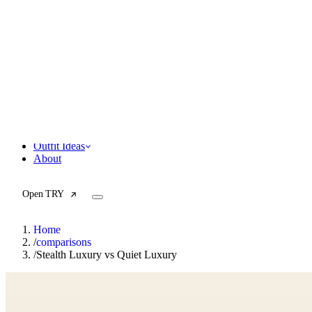
F
Fashionaholic
Tools
Journal
Outfit Ideas
About
Open TRY
Home
/
comparisons
/
Stealth Luxury vs Quiet Luxury
TRY (Wardrobe Assistant)
AI Beauty Score
Cost Per Wear Calculator
Capsule Wardrobe Builder
Seasonal Color Analysis
Wardrobe Value Calculator