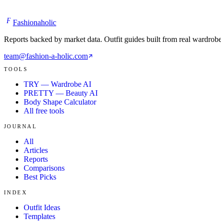
TOOLS
TRY — Wardrobe AI
PRETTY — Beauty AI
Body Shape Calculator
All free tools
JOURNAL
All
Articles
Reports
Comparisons
Best Picks
INDEX
Outfit Ideas
Templates
Glossary
About
©
2026
Fashionaholic — All rights reserved.
Terms
Privacy