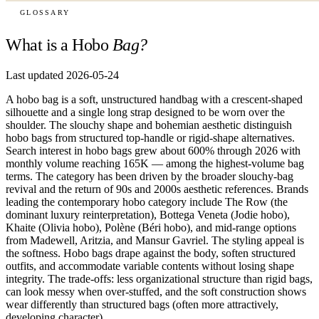
GLOSSARY
What is a Hobo
Bag?
Last updated 2026-05-24
A hobo bag is a soft, unstructured handbag with a crescent-shaped
silhouette and a single long strap designed to be worn over the
shoulder. The slouchy shape and bohemian aesthetic distinguish
hobo bags from structured top-handle or rigid-shape alternatives.
Search interest in hobo bags grew about 600% through 2026 with
monthly volume reaching 165K — among the highest-volume bag
terms. The category has been driven by the broader slouchy-bag
revival and the return of 90s and 2000s aesthetic references. Brands
leading the contemporary hobo category include The Row (the
dominant luxury reinterpretation), Bottega Veneta (Jodie hobo),
Khaite (Olivia hobo), Polène (Béri hobo), and mid-range options
from Madewell, Aritzia, and Mansur Gavriel. The styling appeal is
the softness. Hobo bags drape against the body, soften structured
outfits, and accommodate variable contents without losing shape
integrity. The trade-offs: less organizational structure than rigid bags,
can look messy when over-stuffed, and the soft construction shows
wear differently than structured bags (often more attractively,
developing character).