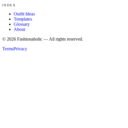
INDEX
Outfit Ideas
Templates
Glossary
About
©
2026
Fashionaholic — All rights reserved.
Terms
Privacy