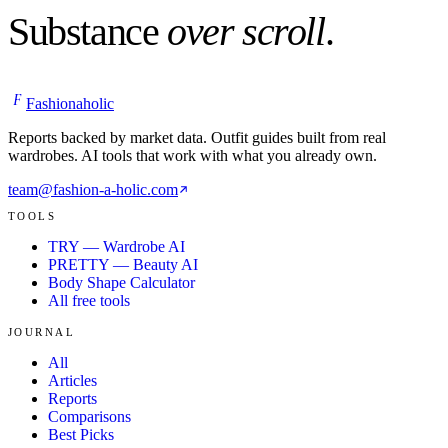
Substance
over scroll
.
F
Fashionaholic
Reports backed by market data. Outfit guides built from real
wardrobes. AI tools that work with what you already own.
team@fashion-a-holic.com
TOOLS
TRY — Wardrobe AI
PRETTY — Beauty AI
Body Shape Calculator
All free tools
JOURNAL
All
Articles
Reports
Comparisons
Best Picks