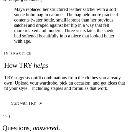
Maya replaced her structured leather satchel with a soft
suede hobo bag in caramel. The bag held more practical
contents (water bottle, small laptop) than her previous
satchel and draped against her hip in a way that felt
more relaxed and modern. Three years later, the suede
had softened beautifully into a piece that looked better
with age.
IN PRACTICE
How TRY
helps
TRY suggests outfit combinations from the clothes you already
own. Upload your wardrobe, pick an occasion, and get ideas that
fit your style—including staples and formulas that work.
Start with TRY
FAQ
Questions,
answered
.