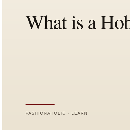
Comparisons
Templates
Best Picks
Casual Day
Work / Office
Date Night
Job Interview
Party / Event
Workout