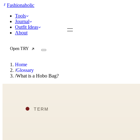
F
Fashionaholic
Tools
Journal
Outfit Ideas
About
Open TRY
Home
/
Glossary
/
What is a Hobo Bag?
TRY (Wardrobe Assistant)
AI Beauty Score
Cost Per Wear Calculator
Capsule Wardrobe Builder
Seasonal Color Analysis
Wardrobe Value Calculator
All
Articles
Reports