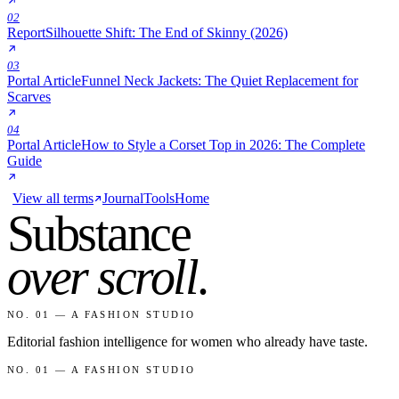
02
Report
Silhouette Shift: The End of Skinny (2026)
03
Portal Article
Funnel Neck Jackets: The Quiet Replacement for
Scarves
04
Portal Article
How to Style a Corset Top in 2026: The Complete
Guide
View all terms
Journal
Tools
Home
Substance
over scroll
.
NO. 01 — A FASHION STUDIO
Editorial fashion intelligence for women who already have taste.
NO. 01 — A FASHION STUDIO