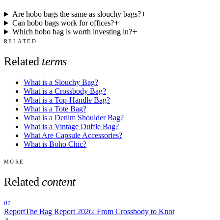
Are hobo bags the same as slouchy bags?
Can hobo bags work for offices?
Which hobo bag is worth investing in?
RELATED
Related
terms
What is a Slouchy Bag?
What is a Crossbody Bag?
What is a Top-Handle Bag?
What is a Tote Bag?
What is a Denim Shoulder Bag?
What is a Vintage Duffle Bag?
What Are Capsule Accessories?
What is Boho Chic?
MORE
Related
content
01
Report
The Bag Report 2026: From Crossbody to Knot