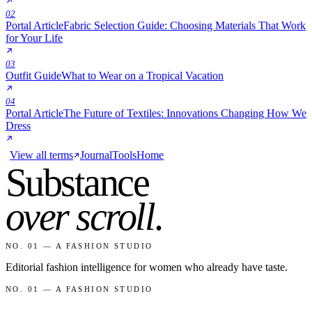
02
Portal Article
Fabric Selection Guide: Choosing Materials That Work
for Your Life
03
Outfit Guide
What to Wear on a Tropical Vacation
04
Portal Article
The Future of Textiles: Innovations Changing How We
Dress
View all terms
Journal
Tools
Home
Substance
over scroll
.
NO. 01 — A FASHION STUDIO
Editorial fashion intelligence for women who already have taste.
NO. 01 — A FASHION STUDIO