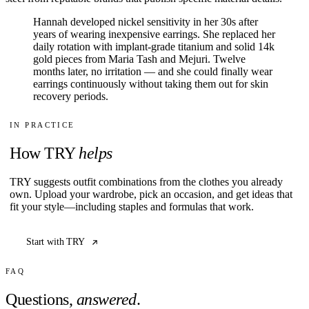
Hannah developed nickel sensitivity in her 30s after
years of wearing inexpensive earrings. She replaced her
daily rotation with implant-grade titanium and solid 14k
gold pieces from Maria Tash and Mejuri. Twelve
months later, no irritation — and she could finally wear
earrings continuously without taking them out for skin
recovery periods.
IN PRACTICE
How TRY
helps
TRY suggests outfit combinations from the clothes you already
own. Upload your wardrobe, pick an occasion, and get ideas that
fit your style—including staples and formulas that work.
Start with TRY
FAQ
Questions,
answered
.