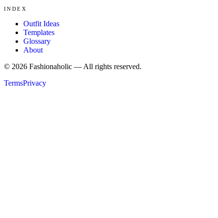
INDEX
Outfit Ideas
Templates
Glossary
About
©
2026
Fashionaholic — All rights reserved.
Terms
Privacy