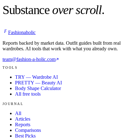
Substance
over scroll
.
F
Fashionaholic
Reports backed by market data. Outfit guides built from real
wardrobes. AI tools that work with what you already own.
team@fashion-a-holic.com
TOOLS
TRY — Wardrobe AI
PRETTY — Beauty AI
Body Shape Calculator
All free tools
JOURNAL
All
Articles
Reports
Comparisons
Best Picks