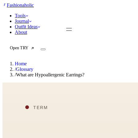
F
Fashionaholic
Tools
Journal
Outfit Ideas
About
Open TRY
Home
/
Glossary
/
What are Hypoallergenic Earrings?
TRY (Wardrobe Assistant)
AI Beauty Score
Cost Per Wear Calculator
Capsule Wardrobe Builder
Seasonal Color Analysis
Wardrobe Value Calculator
All
Articles
Reports