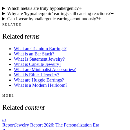
Which metals are truly hypoallergenic?
Why are 'hypoallergenic' earrings still causing reactions?
Can I wear hypoallergenic earrings continuously?
RELATED
Related
terms
What are Titanium Earrings?
What is an Ear Stack?
What Is Statement Jewelry?
What is Capsule Jewelry?
What are Minimalist Accessories?
What is Ethical Jewelry?
What are Huggie Earrings?
What is a Modern Heirloom?
MORE
Related
content
01
Report
Jewelry Report 2026: The Personalization Era