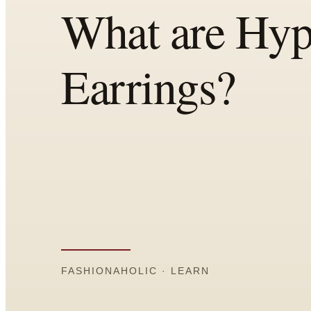
Comparisons
Templates
Best Picks
Casual Day
Work / Office
Date Night
Job Interview
Party / Event
Workout