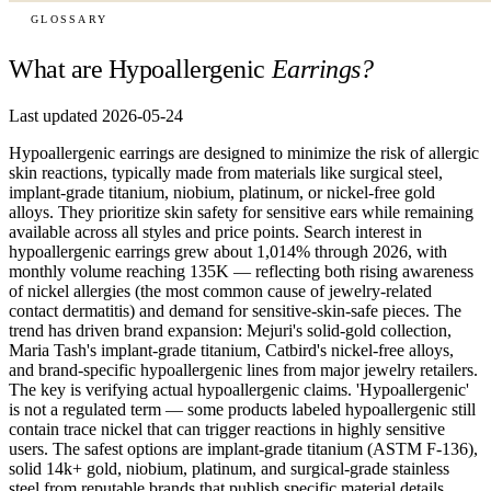
GLOSSARY
What are Hypoallergenic
Earrings?
Last updated 2026-05-24
Hypoallergenic earrings are designed to minimize the risk of allergic
skin reactions, typically made from materials like surgical steel,
implant-grade titanium, niobium, platinum, or nickel-free gold
alloys. They prioritize skin safety for sensitive ears while remaining
available across all styles and price points. Search interest in
hypoallergenic earrings grew about 1,014% through 2026, with
monthly volume reaching 135K — reflecting both rising awareness
of nickel allergies (the most common cause of jewelry-related
contact dermatitis) and demand for sensitive-skin-safe pieces. The
trend has driven brand expansion: Mejuri's solid-gold collection,
Maria Tash's implant-grade titanium, Catbird's nickel-free alloys,
and brand-specific hypoallergenic lines from major jewelry retailers.
The key is verifying actual hypoallergenic claims. 'Hypoallergenic'
is not a regulated term — some products labeled hypoallergenic still
contain trace nickel that can trigger reactions in highly sensitive
users. The safest options are implant-grade titanium (ASTM F-136),
solid 14k+ gold, niobium, platinum, and surgical-grade stainless
steel from reputable brands that publish specific material details.