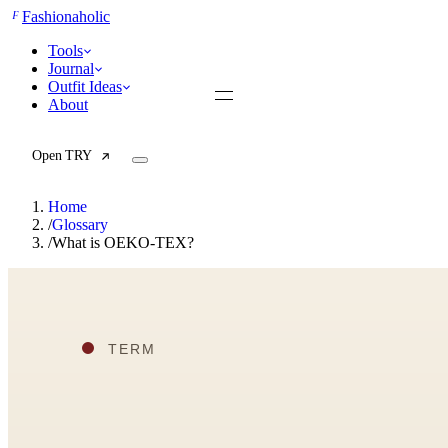
F
Fashionaholic
Tools
Journal
Outfit Ideas
About
Open TRY
Home
/
Glossary
/
What is OEKO-TEX?
TRY (Wardrobe Assistant)
AI Beauty Score
Cost Per Wear Calculator
Capsule Wardrobe Builder
Seasonal Color Analysis
Wardrobe Value Calculator
All
Articles
Reports