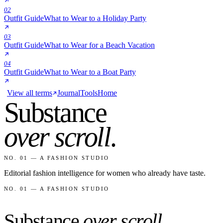
02
Outfit Guide
What to Wear to a Holiday Party
03
Outfit Guide
What to Wear for a Beach Vacation
04
Outfit Guide
What to Wear to a Boat Party
View all terms
Journal
Tools
Home
Substance
over scroll
.
NO. 01 — A FASHION STUDIO
Editorial fashion intelligence for women who already have taste.
NO. 01 — A FASHION STUDIO
Substance
over scroll
.