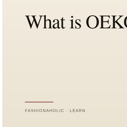
Comparisons
Templates
Best Picks
Casual Day
Work / Office
Date Night
Job Interview
Party / Event
Workout