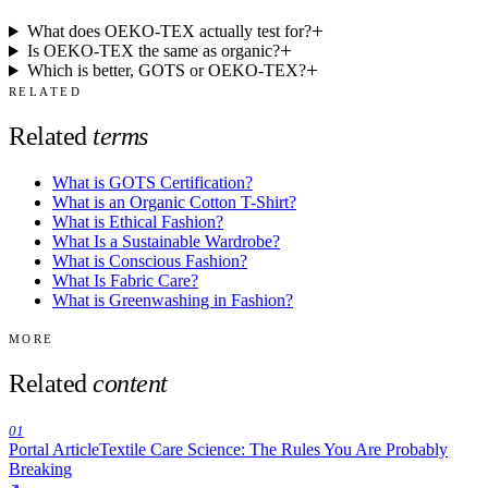
What does OEKO-TEX actually test for?
Is OEKO-TEX the same as organic?
Which is better, GOTS or OEKO-TEX?
RELATED
Related
terms
What is GOTS Certification?
What is an Organic Cotton T-Shirt?
What is Ethical Fashion?
What Is a Sustainable Wardrobe?
What is Conscious Fashion?
What Is Fabric Care?
What is Greenwashing in Fashion?
MORE
Related
content
01
Portal Article
Textile Care Science: The Rules You Are Probably
Breaking