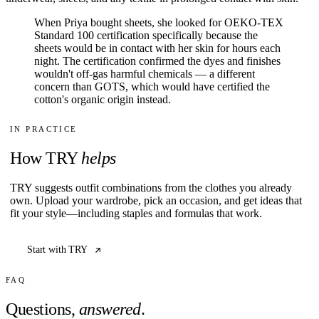
When Priya bought sheets, she looked for OEKO-TEX
Standard 100 certification specifically because the
sheets would be in contact with her skin for hours each
night. The certification confirmed the dyes and finishes
wouldn't off-gas harmful chemicals — a different
concern than GOTS, which would have certified the
cotton's organic origin instead.
IN PRACTICE
How TRY
helps
TRY suggests outfit combinations from the clothes you already
own. Upload your wardrobe, pick an occasion, and get ideas that
fit your style—including staples and formulas that work.
Start with TRY
FAQ
Questions,
answered
.