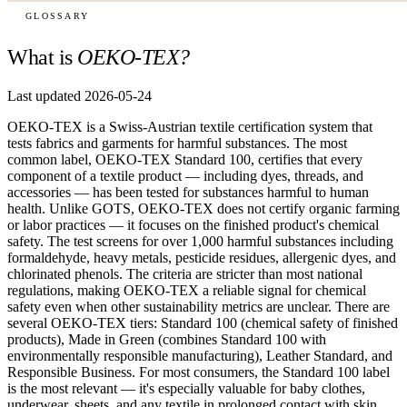
GLOSSARY
What is
OEKO-TEX?
Last updated 2026-05-24
OEKO-TEX is a Swiss-Austrian textile certification system that
tests fabrics and garments for harmful substances. The most
common label, OEKO-TEX Standard 100, certifies that every
component of a textile product — including dyes, threads, and
accessories — has been tested for substances harmful to human
health. Unlike GOTS, OEKO-TEX does not certify organic farming
or labor practices — it focuses on the finished product's chemical
safety. The test screens for over 1,000 harmful substances including
formaldehyde, heavy metals, pesticide residues, allergenic dyes, and
chlorinated phenols. The criteria are stricter than most national
regulations, making OEKO-TEX a reliable signal for chemical
safety even when other sustainability metrics are unclear. There are
several OEKO-TEX tiers: Standard 100 (chemical safety of finished
products), Made in Green (combines Standard 100 with
environmentally responsible manufacturing), Leather Standard, and
Responsible Business. For most consumers, the Standard 100 label
is the most relevant — it's especially valuable for baby clothes,
underwear, sheets, and any textile in prolonged contact with skin.