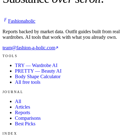
F
Fashionaholic
Reports backed by market data. Outfit guides built from real
wardrobes. AI tools that work with what you already own.
team@fashion-a-holic.com
TOOLS
TRY — Wardrobe AI
PRETTY — Beauty AI
Body Shape Calculator
All free tools
JOURNAL
All
Articles
Reports
Comparisons
Best Picks
INDEX