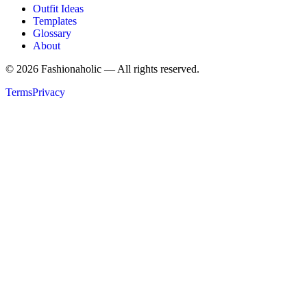
Outfit Ideas
Templates
Glossary
About
©
2026
Fashionaholic — All rights reserved.
Terms
Privacy